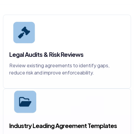
Legal Audits & Risk Reviews
Review existing agreements to identify gaps,
reduce risk and improve enforceability.
Industry Leading Agreement Templates