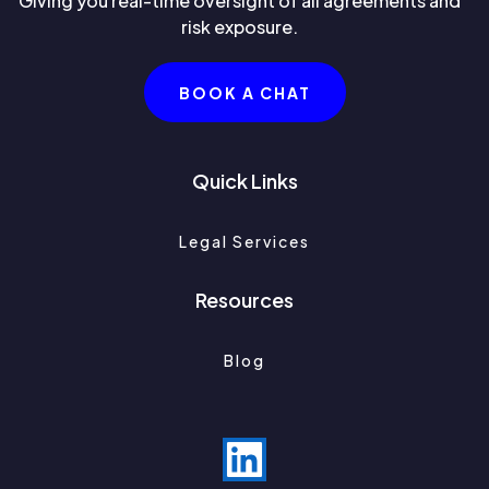
Giving you real-time oversight of all agreements and
risk exposure.
BOOK A CHAT
Quick Links
Legal Services
Resources
Blog