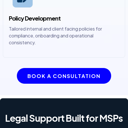
Policy Development
Tailored internal and client facing policies for
compliance, onboarding and operational
consistency.
BOOK A CONSULTATION
Legal Support Built for MSPs