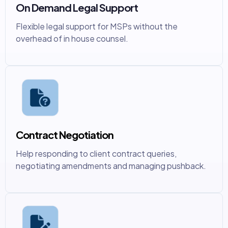
On Demand Legal Support
Flexible legal support for MSPs without the
overhead of in house counsel.
Contract Negotiation
Help responding to client contract queries,
negotiating amendments and managing pushback.