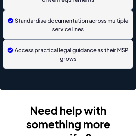
Standardise documentation across multiple
service lines
Access practical legal guidance as their MSP
grows
Need help with
something more