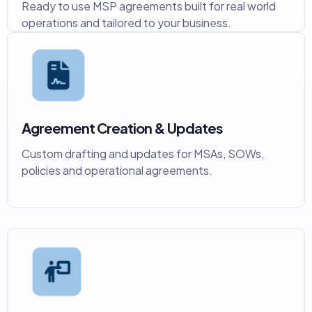
Ready to use MSP agreements built for real world
operations and tailored to your business.
Agreement Creation & Updates
Custom drafting and updates for MSAs, SOWs,
policies and operational agreements.