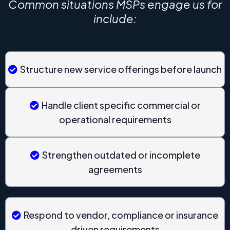
Common situations MSPs engage us for
include:
Structure new service offerings before launch
Handle client specific commercial or
operational requirements
Strengthen outdated or incomplete
agreements
Respond to vendor, compliance or insurance
driven requirements