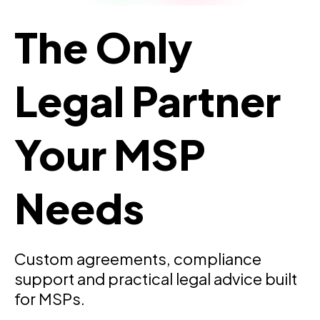
The Only
Legal Partner
Your MSP
Needs
Custom agreements, compliance
support and practical legal advice built
for MSPs.