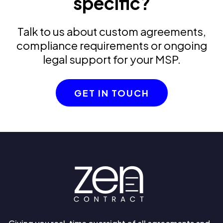
specific?
Talk to us about custom agreements,
compliance requirements or ongoing
legal support for your MSP.
GET IN TOUCH