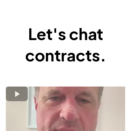
Let's chat
contracts.